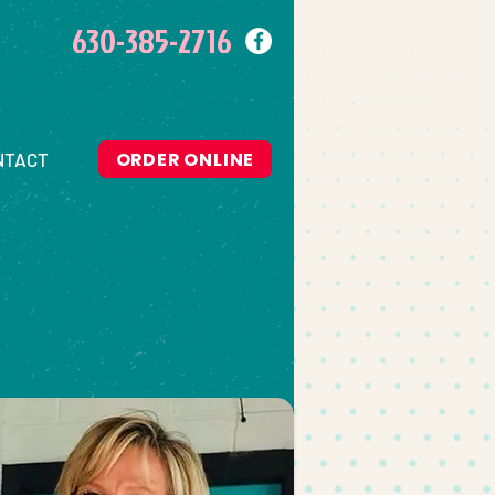
630-385-2716
ORDER ONLINE
NTACT
O