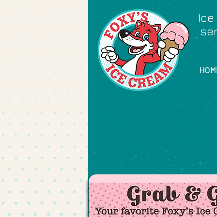
Ice
ser
HOM