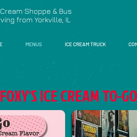
 Cream Shoppe & Bus
ving from Yorkville, IL
E
MENUS
ICE CREAM TRUCK
CO
FOXY'S ICE CREAM TO-G