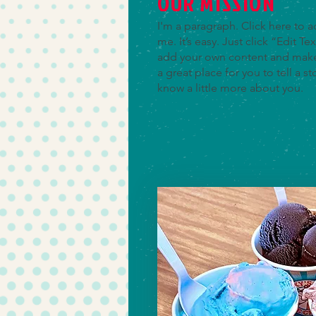
OUR MISSION
I'm a paragraph. Click here to 
me. It’s easy. Just click “Edit T
add your own content and make 
a great place for you to tell a st
know a little more about you.