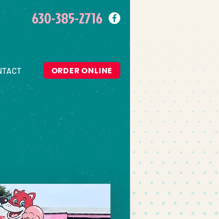
630-385-2716
ORDER ONLINE
NTACT