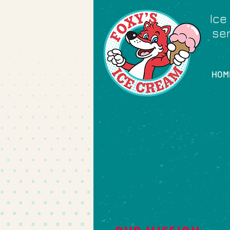
Ice
ser
HOM