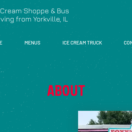
 Cream Shoppe & Bus
ving from Yorkville, IL
E
MENUS
ICE CREAM TRUCK
CO
ABOUT