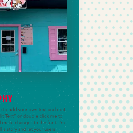
PHY
re to add your own text and edit
Edit Text” or double click me to
 make changes to the font. I’m
ll a story and let your users