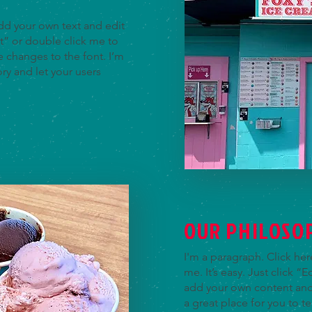
add your own text and edit
ext” or double click me to
changes to the font. I’m
ory and let your users
OUR PHILOSO
I'm a paragraph. Click he
me. It’s easy. Just click “
add your own content and
a great place for you to te